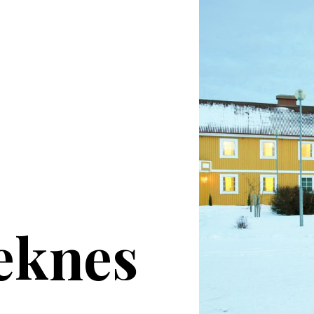
eknes