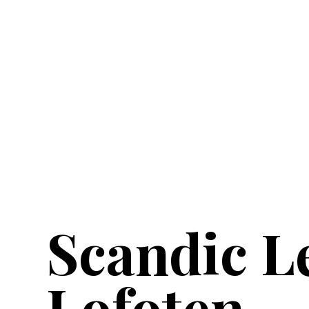
Scandic L
Lofoten