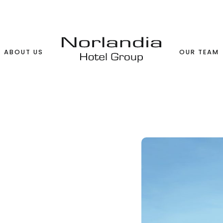
ABOUT US
OUR TEAM