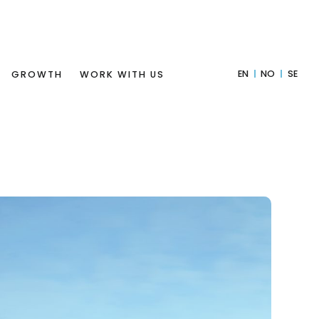
EN
NO
SE
GROWTH
WORK WITH US