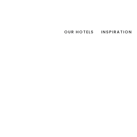
OUR HOTELS
INSPIRATION