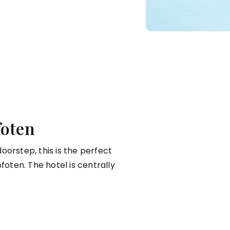
foten
oorstep, this is the perfect
foten. The hotel is centrally