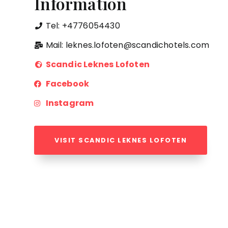
Information
Tel: +4776054430
Mail: leknes.lofoten@scandichotels.com
Scandic Leknes Lofoten
Facebook
Instagram
VISIT SCANDIC LEKNES LOFOTEN