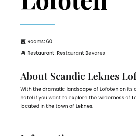
Rooms: 60
Restaurant: Restaurant Bevares
About Scandic Leknes Lo
With the dramatic landscape of Lofoten on its d
hotel if you want to explore the wilderness of Lo
located in the town of Leknes.