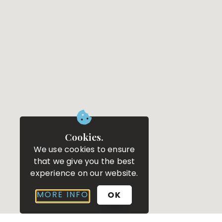
Cookies.
We use cookies to ensure
that we give you the best
experience on our website.
MORE INFO
OK