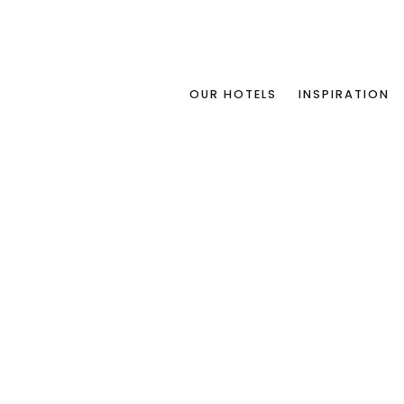
OUR HOTELS
INSPIRATION