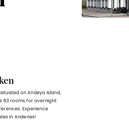
ken
 situated on Andøya Island,
ers 63 rooms for overnight
ferences. Experience
ales in Andenes!