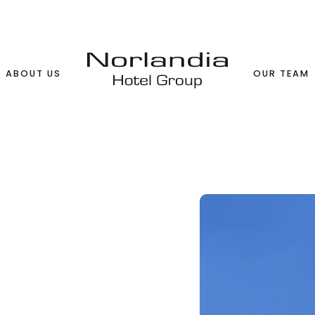
ABOUT US
OUR TEAM