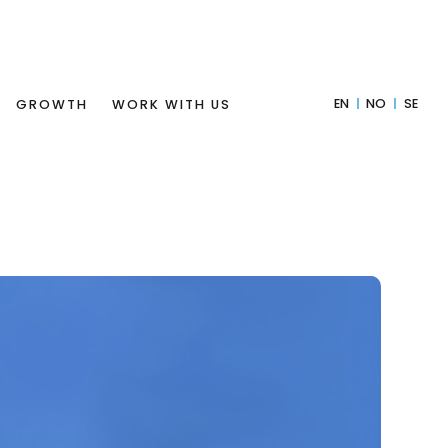
EN
NO
SE
GROWTH
WORK WITH US