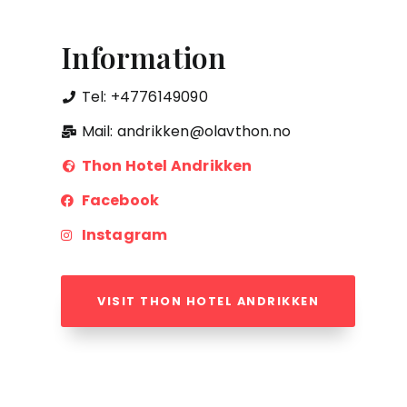
Information
Tel: +4776149090
Mail: andrikken@olavthon.no
Thon Hotel Andrikken
Facebook
Instagram
VISIT THON HOTEL ANDRIKKEN