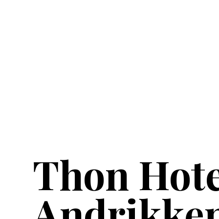
Thon Hote
Andrikke