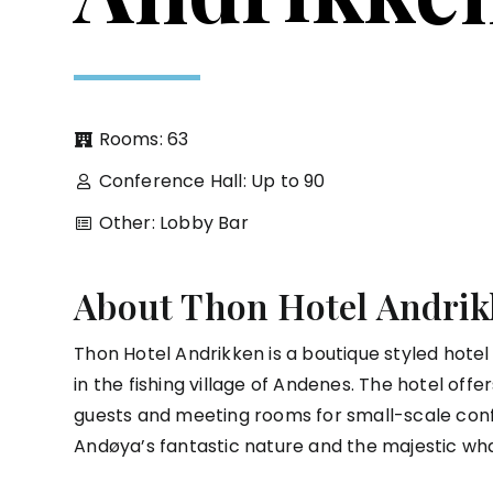
Rooms: 63
Conference Hall: Up to 90
Other: Lobby Bar
About Thon Hotel Andrik
Thon Hotel Andrikken is a boutique styled hotel
in the fishing village of Andenes. The hotel off
guests and meeting rooms for small-scale con
Andøya’s fantastic nature and the majestic wh