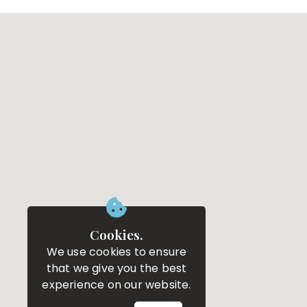
Cookies.
We use cookies to ensure
that we give you the best
experience on our website.