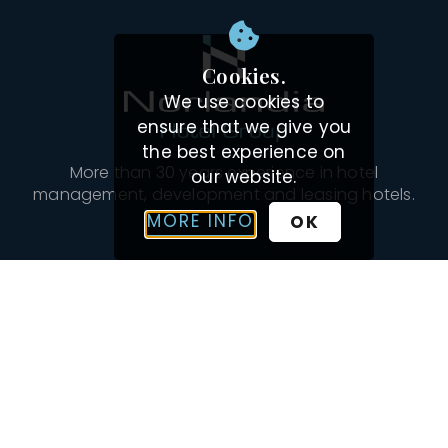
Cookies.
We use cookies to
ensure that we give you
the best experience on
More than 30 years experience in hotel
our website.
management, development and leasing hotels.
MORE INFO
OK
Navigation
OUR HOTELS
INSPIRATION
ABOUT US