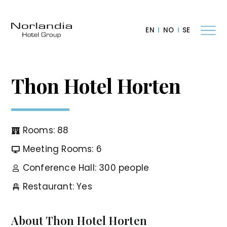
EN
NO
SE
Thon Hotel Horten
Rooms: 88
Meeting Rooms: 6
Conference Hall: 300 people
Restaurant: Yes
About Thon Hotel Horten