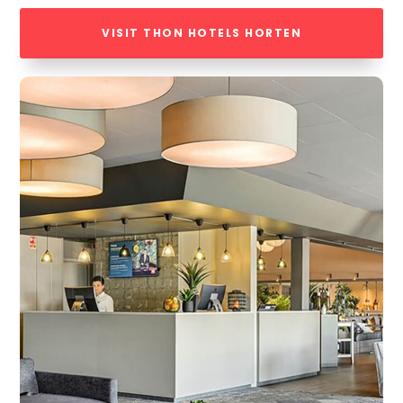
VISIT THON HOTELS HORTEN