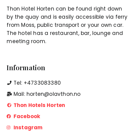
Thon Hotel Horten can be found right down
by the quay and is easily accessible via ferry
from Moss, public transport or your own car.
The hotel has a restaurant, bar, lounge and
meeting room.
Information
Tel: +4733083380
Mail: horten@olavthon.no
Thon Hotels Horten
Facebook
Instagram