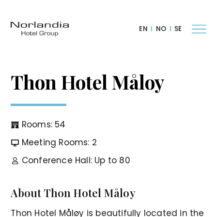
EN
NO
SE
Thon Hotel Måloy
Rooms: 54
Meeting Rooms: 2
Conference Hall: Up to 80
About Thon Hotel Måloy
Thon Hotel Måløy is beautifully located in the