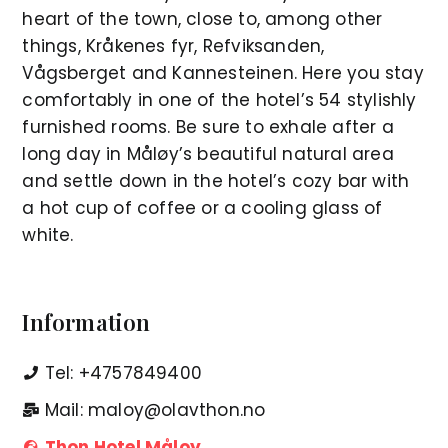
heart of the town, close to, among other
things, Kråkenes fyr, Refviksanden,
Vågsberget and Kannesteinen. Here you stay
comfortably in one of the hotel’s 54 stylishly
furnished rooms. Be sure to exhale after a
long day in Måløy’s beautiful natural area
and settle down in the hotel’s cozy bar with
a hot cup of coffee or a cooling glass of
white.
Information
Tel: +4757849400
Mail: maloy@olavthon.no
Thon Hotel Måloy