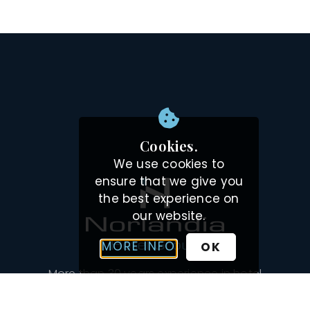
Cookies.
We use cookies to
ensure that we give you
the best experience on
our website.
MORE INFO
OK
More than 30 years experience in hotel
management, development and leasing hotels.