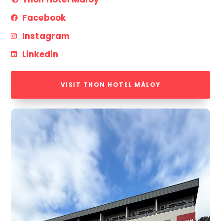
Facebook
Instagram
Linkedin
VISIT THON HOTEL MÅLOY