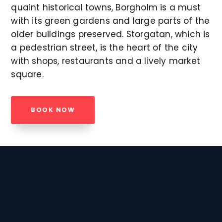
quaint historical towns, Borgholm is a must
with its green gardens and large parts of the
older buildings preserved. Storgatan, which is
a pedestrian street, is the heart of the city
with shops, restaurants and a lively market
square.
BOOK NOW