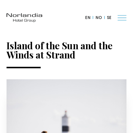
EN
NO
SE
Island of the Sun and the
Winds at Strand