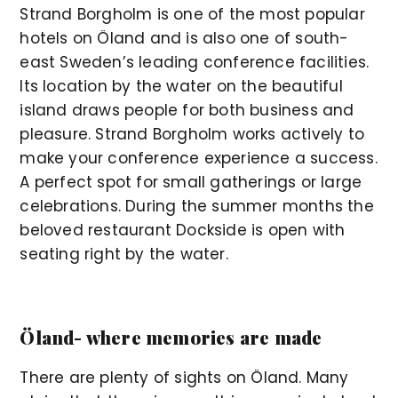
Strand Borgholm is one of the most popular
hotels on Öland and is also one of south-
east Sweden’s leading conference facilities.
Its location by the water on the beautiful
island draws people for both business and
pleasure. Strand Borgholm works actively to
make your conference experience a success.
A perfect spot for small gatherings or large
celebrations. During the summer months the
beloved restaurant Dockside is open with
seating right by the water.
Öland- where memories are made
There are plenty of sights on Öland. Many