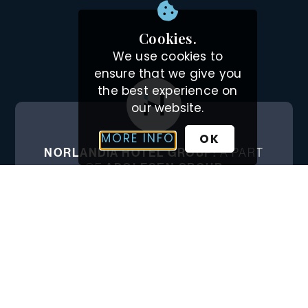
Cookies.
We use cookies to
ensure that we give you
the best experience on
our website.
MORE INFO
OK
NORLANDIA HOTEL GROUP:
A PART
OF
ADOLFSEN GROUP
The Adolfsen Group has its origins in hotel
management and has built on this
experience when expanding into other
niches in the tourism industry.
ADOLFSEN.COM