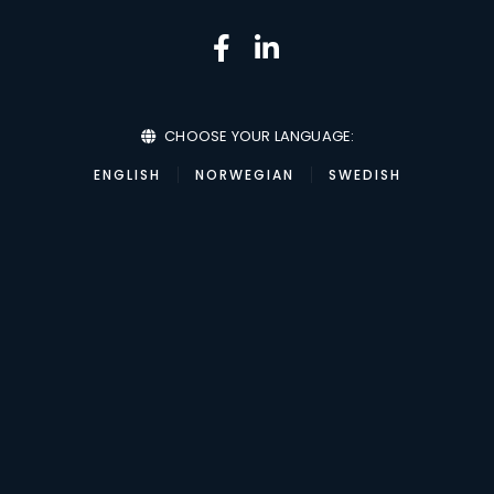
CHOOSE YOUR LANGUAGE:
ENGLISH
NORWEGIAN
SWEDISH