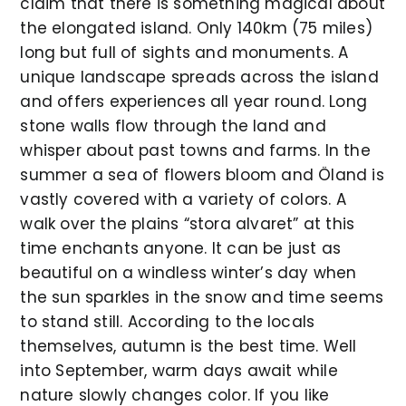
claim that there is something magical about
the elongated island. Only 140km (75 miles)
long but full of sights and monuments. A
unique landscape spreads across the island
and offers experiences all year round. Long
stone walls flow through the land and
whisper about past towns and farms. In the
summer a sea of flowers bloom and Öland is
vastly covered with a variety of colors. A
walk over the plains “stora alvaret” at this
time enchants anyone. It can be just as
beautiful on a windless winter’s day when
the sun sparkles in the snow and time seems
to stand still. According to the locals
themselves, autumn is the best time. Well
into September, warm days await while
nature slowly changes color. If you like