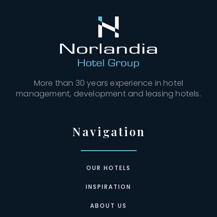
More than 30 years experience in hotel
management, development and leasing hotels.
Navigation
OUR HOTELS
INSPIRATION
ABOUT US