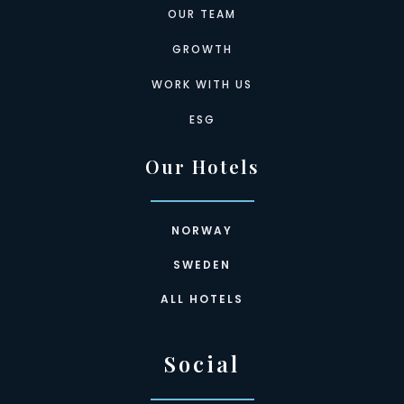
OUR TEAM
GROWTH
WORK WITH US
ESG
Our Hotels
NORWAY
SWEDEN
ALL HOTELS
Social