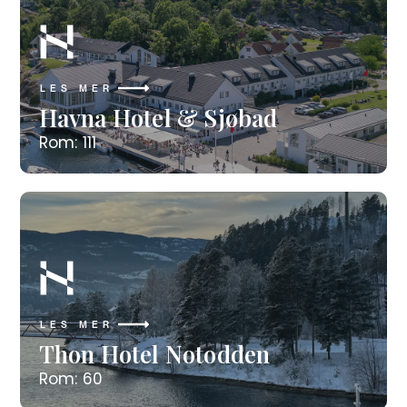
LES MER
Havna Hotel & Sjøbad
Rom: 111
LES MER
Thon Hotel Notodden
Rom: 60