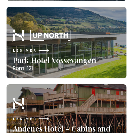
LES MER
Park Hotel Vossevangen
Rom: 121
LES MER
Andenes Hotel – Cabins and