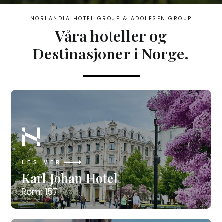
NORLANDIA HOTEL GROUP & ADOLFSEN GROUP​
Våra hoteller og
Destinasjoner i Norge.
LES MER
Karl Johan Hotel
Rom: 157