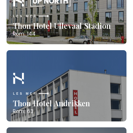
LES MER
Thon Hotel Ullevaal Stadion
Rom: 144
LES MER
Thon Hotel Andrikken
Rom: 63