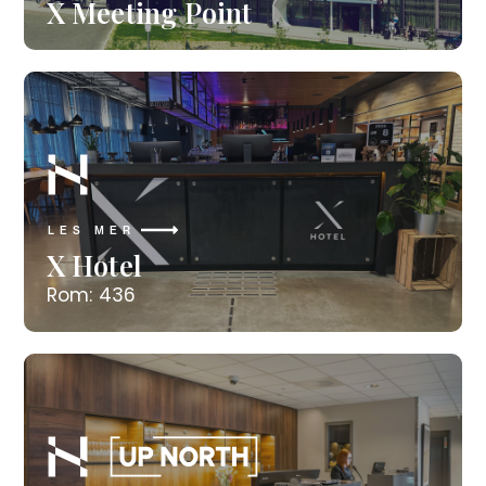
X Meeting Point
LES MER
X Hotel
Rom: 436