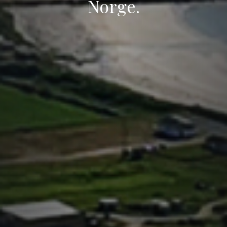
Norge.