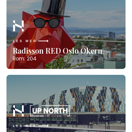
LES MER
Radisson RED Oslo Økern
Rom: 204
LES MER