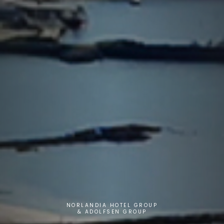
NORLANDIA HOTEL GROUP
& ADOLFSEN GROUP