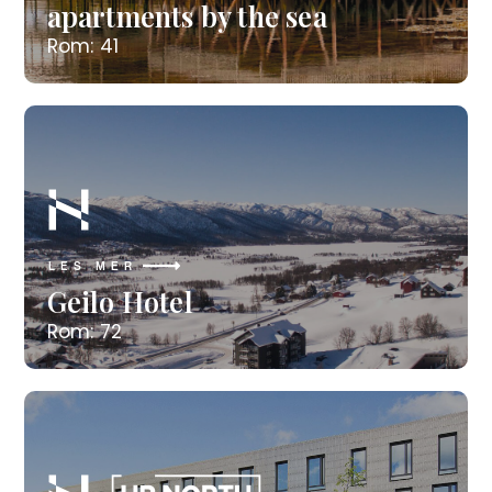
apartments by the sea
Rom: 41
LES MER
Geilo Hotel
Rom: 72