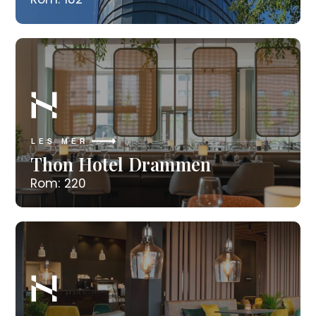
LES MER
Thon Hotel Drammen
Rom: 220