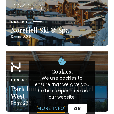
LES MER
Norefjell Ski & Spa
Rom: 386
Cookies.
We use cookies to
LES MER
ensure that we give you
Park Inn Oslo Airport Hotel
the best experience on
West
our website.
Rom: 233
MORE INFO
OK