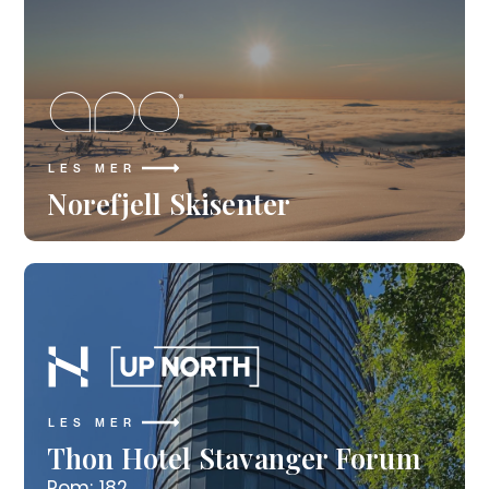
LES MER
Norefjell Skisenter
LES MER
Thon Hotel Stavanger Forum
Rom: 182