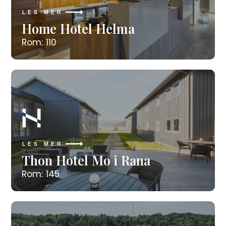
LES MER
Home Hotel Helma
Rom: 110
LES MER
Thon Hotel Mo i Rana
Rom: 145