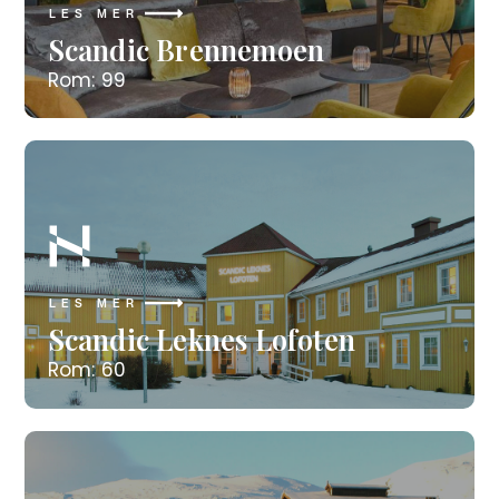
LES MER
Scandic Brennemoen
Rom: 99
LES MER
Scandic Leknes Lofoten
Rom: 60