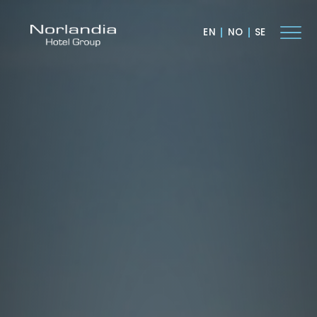
EN
NO
SE